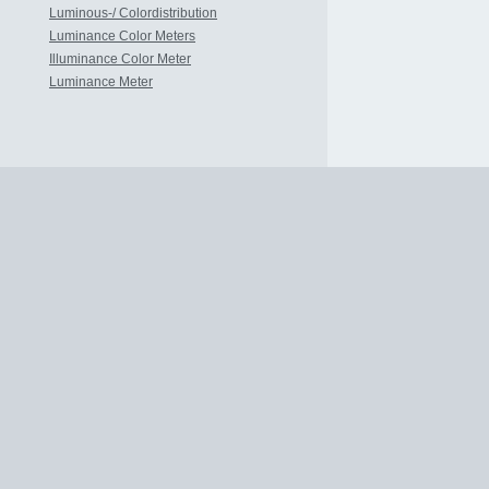
Luminous-/ Colordistribution
Luminance Color Meters
Illuminance Color Meter
Luminance Meter