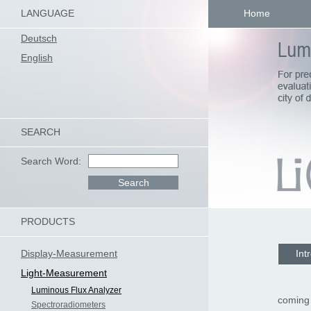
LANGUAGE
Home
Deutsch
English
SEARCH
Search Word:
PRODUCTS
Display-Measurement
Int
Light-Measurement
Luminous Flux Analyzer
coming
Spectroradiometers